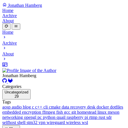
Jonathan Hamberg
Home
Archive
About
Home
Archive
About
Jonathan Hamberg
Categories
Uncategorized
29
Tags
aosp
audio
blog
c
c++
cli
cmake
data recovery
desk
docker
dotfiles
embedded
encryption
ffmpeg
fish
gcc
git
homestead
linux
meson
networking
opengl
pc
python
quail
raspberry pi
rtmp
rust
sdr
selfhost
shell
stm32
vpn
wireguard
wireless
wsl