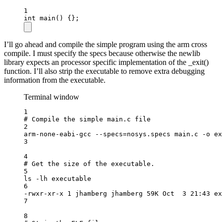
1
int
main
() {};
I’ll go ahead and compile the simple program using the arm cross
compile. I must specify the specs because otherwise the newlib
library expects an processor specific implementation of the _exit()
function. I’ll also strip the executable to remove extra debugging
information from the executable.
Terminal window
1
# Compile the simple main.c file
2
arm-none-eabi-gcc
--specs=nosys.specs
main.c
-o
ex
3
4
# Get the size of the executable.
5
ls
-lh
executable
6
-rwxr-xr-x
1
jhamberg
jhamberg
59K
Oct
3
21:43
ex
7
8