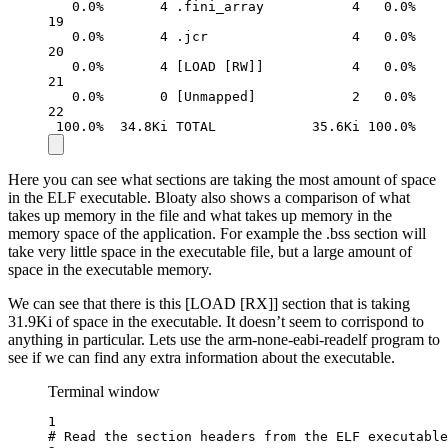
0.0%
4
.fini_array
4
0.0%
19
0.0%
4
.jcr
4
0.0%
20
0.0%
4
 [LOAD [RW]]           4   0.0%
21
0.0%
0
 [Unmapped]            2   0.0%
22
100.0%
34.8Ki
TOTAL
35.6Ki
100.0%
Here you can see what sections are taking the most amount of space
in the ELF executable. Bloaty also shows a comparison of what
takes up memory in the file and what takes up memory in the
memory space of the application. For example the .bss section will
take very little space in the executable file, but a large amount of
space in the executable memory.
We can see that there is this [LOAD [RX]] section that is taking
31.9Ki of space in the executable. It doesn’t seem to corrispond to
anything in particular. Lets use the arm-none-eabi-readelf program to
see if we can find any extra information about the executable.
Terminal window
1
# Read the section headers from the ELF executable