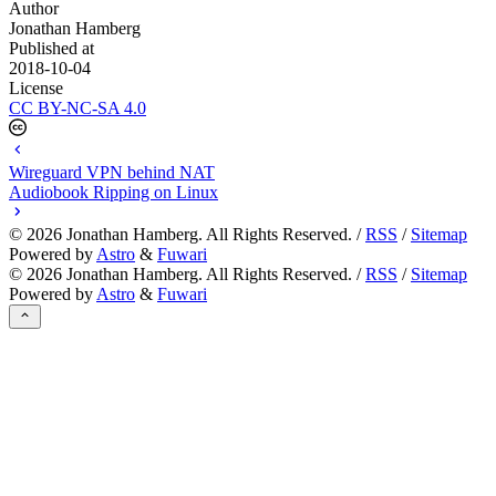
Author
Jonathan Hamberg
Published at
2018-10-04
License
CC BY-NC-SA 4.0
Wireguard VPN behind NAT
Audiobook Ripping on Linux
©
2026
Jonathan Hamberg. All Rights Reserved. /
RSS
/
Sitemap
Powered by
Astro
&
Fuwari
©
2026
Jonathan Hamberg. All Rights Reserved. /
RSS
/
Sitemap
Powered by
Astro
&
Fuwari