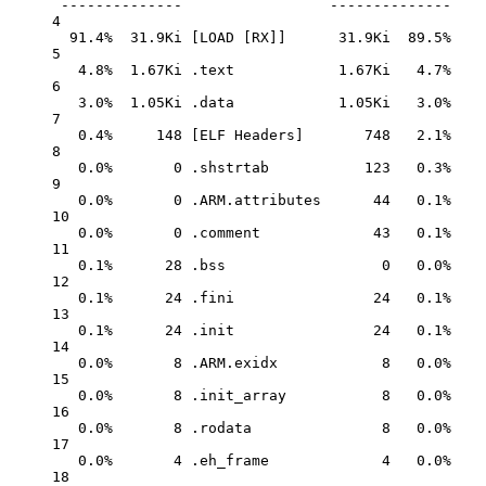
--------------
--------------
4
91.4%
31.9Ki
 [LOAD [RX]]      31.9Ki  89.5%
5
4.8%
1.67Ki
.text
1.67Ki
4.7%
6
3.0%
1.05Ki
.data
1.05Ki
3.0%
7
0.4%
148
 [ELF 
Headers]
748
2.1%
8
0.0%
0
.shstrtab
123
0.3%
9
0.0%
0
.ARM.attributes
44
0.1%
10
0.0%
0
.comment
43
0.1%
11
0.1%
28
.bss
0
0.0%
12
0.1%
24
.fini
24
0.1%
13
0.1%
24
.init
24
0.1%
14
0.0%
8
.ARM.exidx
8
0.0%
15
0.0%
8
.init_array
8
0.0%
16
0.0%
8
.rodata
8
0.0%
17
0.0%
4
.eh_frame
4
0.0%
18