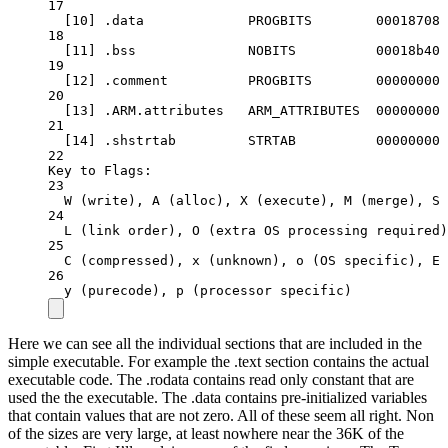
17
[10] 
.data
PROGBITS
00018708
18
[11] 
.bss
NOBITS
00018b40
19
[12] 
.comment
PROGBITS
00000000
20
[13] 
.ARM.attributes
ARM_ATTRIBUTES
00000000
21
[14] 
.shstrtab
STRTAB
00000000
22
Key
to
Flags:
23
W
 (write), A (
alloc
), X (
execute
), M (
merge
), S 
24
L
 (link 
order
), O (
extra
OS
processing
required
)
25
C
 (compressed), x (
unknown
), o (
OS
specific
), E 
26
y
 (purecode), p (
processor
specific
)
Here we can see all the individual sections that are included in the
simple executable. For example the .text section contains the actual
executable code. The .rodata contains read only constant that are
used the the executable. The .data contains pre-initialized variables
that contain values that are not zero. All of these seem all right. Non
of the sizes are very large, at least nowhere near the 36K of the