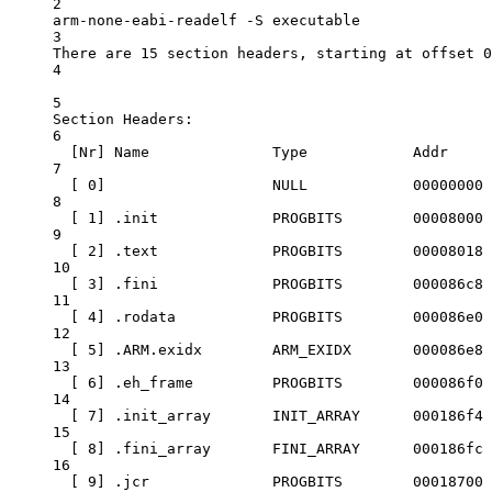
2
arm-none-eabi-readelf
-S
executable
3
There
are
15
section
headers,
starting
at
offset
0
4
5
Section
Headers:
6
[Nr] 
Name
Type
Addr
7
[ 0]                   
NULL
00000000
8
[ 1] 
.init
PROGBITS
00008000
9
[ 2] 
.text
PROGBITS
00008018
10
[ 3] 
.fini
PROGBITS
000086c8
11
[ 4] 
.rodata
PROGBITS
000086e0
12
[ 5] 
.ARM.exidx
ARM_EXIDX
000086e8
13
[ 6] 
.eh_frame
PROGBITS
000086f0
14
[ 7] 
.init_array
INIT_ARRAY
000186f4
15
[ 8] 
.fini_array
FINI_ARRAY
000186fc
16
[ 9] 
.jcr
PROGBITS
00018700