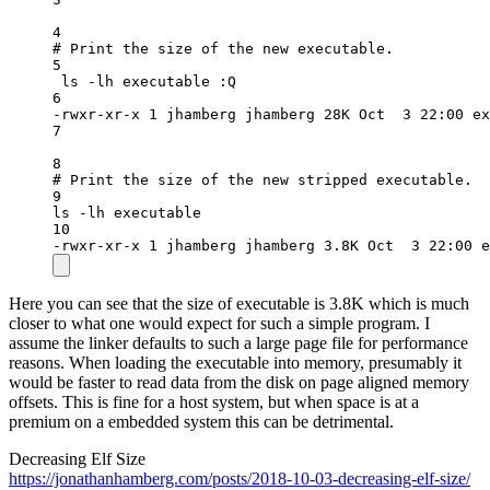
4
# Print the size of the new executable.
5
ls
-lh
executable
:Q
6
-rwxr-xr-x
1
jhamberg
jhamberg
28K
Oct
3
22:00
ex
7
8
# Print the size of the new stripped executable.
9
ls
-lh
executable
10
-rwxr-xr-x
1
jhamberg
jhamberg
3.8K
Oct
3
22:00
e
Here you can see that the size of executable is 3.8K which is much
closer to what one would expect for such a simple program. I
assume the linker defaults to such a large page file for performance
reasons. When loading the executable into memory, presumably it
would be faster to read data from the disk on page aligned memory
offsets. This is fine for a host system, but when space is at a
premium on a embedded system this can be detrimental.
Decreasing Elf Size
https://jonathanhamberg.com/posts/2018-10-03-decreasing-elf-size/