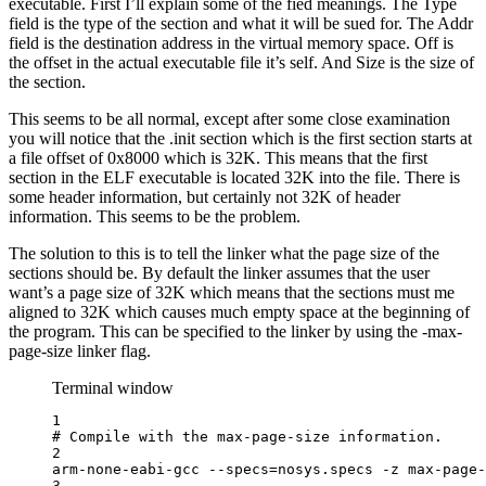
executable. First I’ll explain some of the fied meanings. The Type
field is the type of the section and what it will be sued for. The Addr
field is the destination address in the virtual memory space. Off is
the offset in the actual executable file it’s self. And Size is the size of
the section.
This seems to be all normal, except after some close examination
you will notice that the .init section which is the first section starts at
a file offset of 0x8000 which is 32K. This means that the first
section in the ELF executable is located 32K into the file. There is
some header information, but certainly not 32K of header
information. This seems to be the problem.
The solution to this is to tell the linker what the page size of the
sections should be. By default the linker assumes that the user
want’s a page size of 32K which means that the sections must me
aligned to 32K which causes much empty space at the beginning of
the program. This can be specified to the linker by using the -max-
page-size linker flag.
Terminal window
1
# Compile with the max-page-size information.
2
arm-none-eabi-gcc
--specs=nosys.specs
-z
max-page-
3