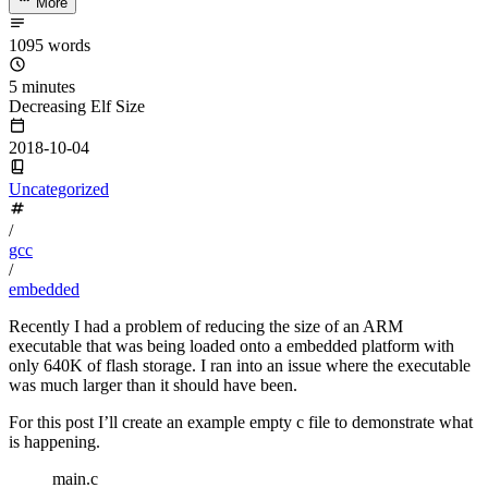
More
1095 words
5 minutes
Decreasing Elf Size
2018-10-04
Uncategorized
/
gcc
/
embedded
Recently I had a problem of reducing the size of an ARM
executable that was being loaded onto a embedded platform with
only 640K of flash storage. I ran into an issue where the executable
was much larger than it should have been.
For this post I’ll create an example empty c file to demonstrate what
is happening.
main.c