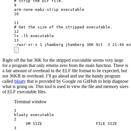
# Strip the ELF file.
9
arm-none-eabi-strip
executable
10
11
# Get the size of the stripped executable.
12
ls
-lh
executable
13
-rwxr-xr-x
1
jhamberg
jhamberg
36K
Oct
3
21:44
ex
Right off the bat 36K for the stripped executable seems very large
for a program that only returns zero from the main function. There is
a fair amount of overhead in the ELF file format to be expected, but
not 36KB in overhead. I’ll go ahead and use the handy program
called
bloaty
that is provided by Google on GitHub to help diagnose
what is going on. This tool is used to view the file and memory sizes
of ELF executable files.
Terminal window
1
bloaty
executable
2
VM
SIZE
FILE
SIZE
3