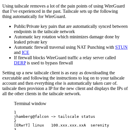
Using tailscale removes a lot of the pain points of using WireGuard
that I’ve experienced in the past. Tailscale sets up the following
thing automatically for WireGuard.
Public/Private key pairs that are automatically synced between
endpoints in the tailscale network
Automatic key rotation which minimizes damage done by
leaked private key
Automatic firewall traversal using NAT Punching with
STUN
and
ICE
If firewall blocks WireGuard traffic a relay server called
DERP
is used to bypass firewall
Setting up a new tailscale client is as easy as downloading the
executable and following the instructions to log on to your tailscale
account and then everything else is automatically taken care of.
tailscale then provision a IP for the new client and displays the IPs of
all the other clients in the tailscale network.
Terminal window
1
jhamberg@falcon
~>
tailscale
status
2
[ERwrT] linux   100.xxx.xxx.xxA  serenity         
3