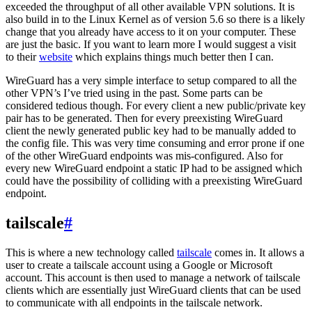
exceeded the throughput of all other available VPN solutions. It is
also build in to the Linux Kernel as of version 5.6 so there is a likely
change that you already have access to it on your computer. These
are just the basic. If you want to learn more I would suggest a visit
to their
website
which explains things much better then I can.
WireGuard has a very simple interface to setup compared to all the
other VPN’s I’ve tried using in the past. Some parts can be
considered tedious though. For every client a new public/private key
pair has to be generated. Then for every preexisting WireGuard
client the newly generated public key had to be manually added to
the config file. This was very time consuming and error prone if one
of the other WireGuard endpoints was mis-configured. Also for
every new WireGuard endpoint a static IP had to be assigned which
could have the possibility of colliding with a preexisting WireGuard
endpoint.
tailscale
#
This is where a new technology called
tailscale
comes in. It allows a
user to create a tailscale account using a Google or Microsoft
account. This account is then used to manage a network of tailscale
clients which are essentially just WireGuard clients that can be used
to communicate with all endpoints in the tailscale network.