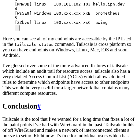
[MNw8B] linux   100.101.102.103 hello.ipn.dev     
4
[Ws5E9] windows 100.xxx.xxx.xxB  prometheus       
5
[ZZbvo] linux   100.xxx.xxx.xxC  awing            
Here you can see all of my endpoints are accessible by the IP listed
in the
command. Tailscale is cross platform so
tailscale status
you can have endpoints on Windows, Linux, Mac, iOS and soon
Android.
I’ve glossed over some of the more advanced features of tailscale
which include an audit trail for resource access. tailscale also has a
very detailed Access Control List (ACLs) which allows defined
rules to determine which endpoints have access to other endpoints.
This would be very useful for a larger network that contains many
different compute resources.
Conclusion
#
Tailscale is the tool that I’ve wanted for a long time that fixes a lot of
the paint points I’ve had with WireGuard in the past. Tailscale builds
of off WireGuard and makes a network of interconnected clients a
breeze to setup. Right now it’s free for individual users which has