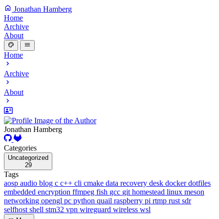
Jonathan Hamberg
Home
Archive
About
Home
Archive
About
Jonathan Hamberg
Categories
Uncategorized
29
Tags
aosp
audio
blog
c
c++
cli
cmake
data recovery
desk
docker
dotfiles
embedded
encryption
ffmpeg
fish
gcc
git
homestead
linux
meson
networking
opengl
pc
python
quail
raspberry pi
rtmp
rust
sdr
selfhost
shell
stm32
vpn
wireguard
wireless
wsl