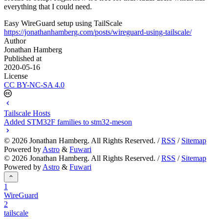
everything that I could need.
Easy WireGuard setup using TailScale
https://jonathanhamberg.com/posts/wireguard-using-tailscale/
Author
Jonathan Hamberg
Published at
2020-05-16
License
CC BY-NC-SA 4.0
Tailscale Hosts
Added STM32F families to stm32-meson
©
2026
Jonathan Hamberg. All Rights Reserved. /
RSS
/
Sitemap
Powered by
Astro
&
Fuwari
©
2026
Jonathan Hamberg. All Rights Reserved. /
RSS
/
Sitemap
Powered by
Astro
&
Fuwari
1
WireGuard
2
tailscale