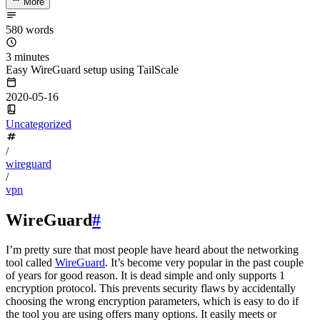
More
580 words
3 minutes
Easy WireGuard setup using TailScale
2020-05-16
Uncategorized
/
wireguard
/
vpn
WireGuard
#
I’m pretty sure that most people have heard about the networking
tool called
WireGuard
. It’s become very popular in the past couple
of years for good reason. It is dead simple and only supports 1
encryption protocol. This prevents security flaws by accidentally
choosing the wrong encryption parameters, which is easy to do if
the tool you are using offers many options. It easily meets or